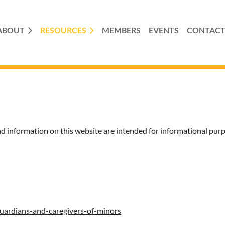
ABOUT
RESOURCES
MEMBERS
EVENTS
CONTAC
ormation on this website are intended for informational purp
guardians-and-caregivers-of-minors