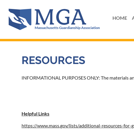
HOME
RESOURCES
INFORMATIONAL PURPOSES ONLY: The materials and inf
Helpful Links
https://www.mass.gov/lists/additional-resources-for-