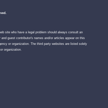
rved.
 web site who have a legal problem should always consult an
 and guest contributor's names and/or articles appear on this
ency or organization. The third party websites are listed solely
or organization.