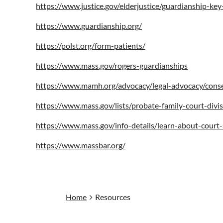
https://www.justice.gov/elderjustice/guardianship-ke
https://www.guardianship.org/
https://polst.org/form-patients/
https://www.mass.gov/rogers-guardianships
https://www.mamh.org/advocacy/legal-advocacy/conse
https://www.mass.gov/lists/probate-family-court-divi
https://www.mass.gov/info-details/learn-about-court-
https://www.massbar.org/
Home
Resources