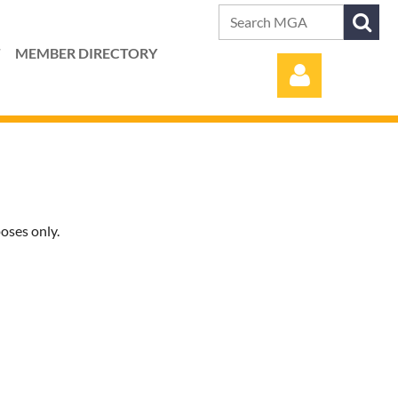
T
MEMBER DIRECTORY
oses only.
Log in