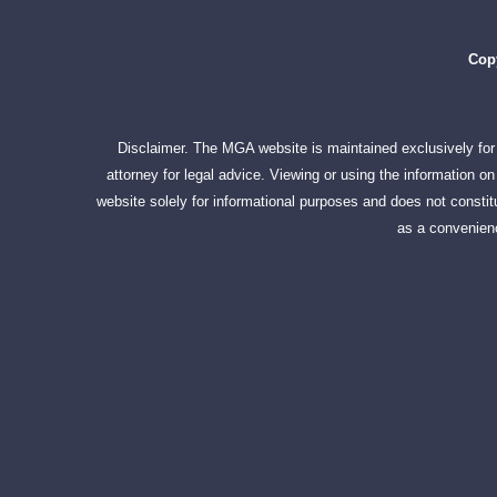
Copy
Disclaimer. The MGA website is maintained exclusively for 
attorney for legal advice. Viewing or using the information 
website solely for informational purposes and does not constitu
as a convenienc