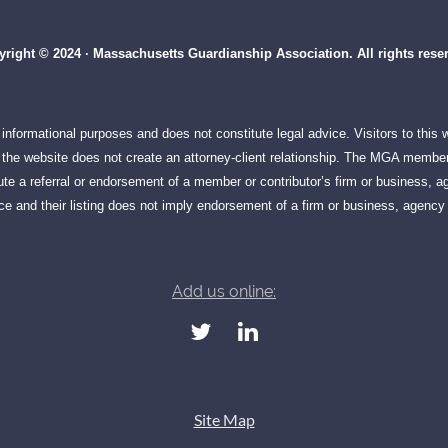
right © 2024 · Massachusetts Guardianship Association. All rights rese
informational purposes and does not constitute legal advice. Visitors to this
on the website does not create an attorney-client relationship. The MGA member
te a referral or endorsement of a member or contributor’s firm or business, ag
e and their listing does not imply endorsement of a firm or business, agency 
Add us online:
Site Map