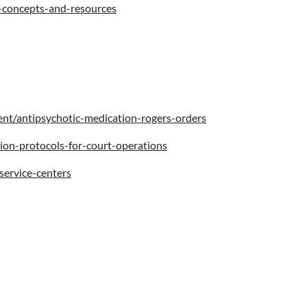
y-concepts-and-resources
nt/antipsychotic-medication-rogers-orders
sion-protocols-for-court-operations
service-centers