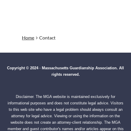
Home
Contact
Copyright © 2024 · Massachusetts Guardianship Association. All
rights reserved.
Disclaimer. The MGA website is maintained exclusively for
informational purposes and does not constitute legal advice. Visitors
to this web site who have a legal problem should always consult an
attorney for legal advice. Viewing or using the information on the
website does not create an attorney-client relationship. The MGA
member and guest contributor's names and/or articles appear on this