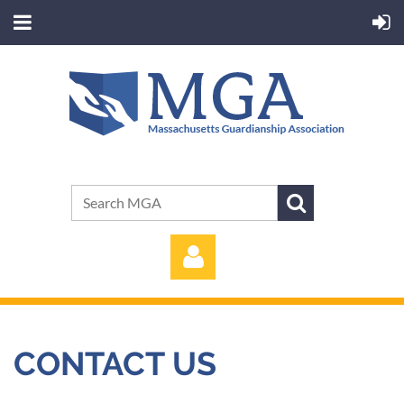
CONTACT US