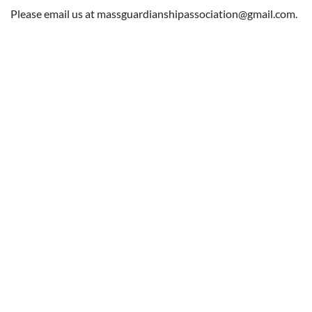
Log in
Please email us at massguardianshipassociation@gmail.com.